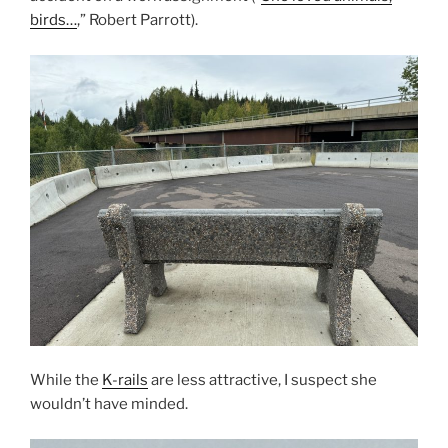
birds…
,” Robert Parrott).
While the
K-rails
are less attractive, I suspect she
wouldn’t have minded.