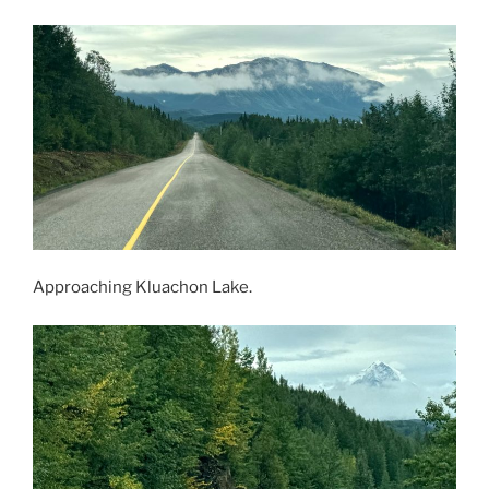
Approaching Kluachon Lake.