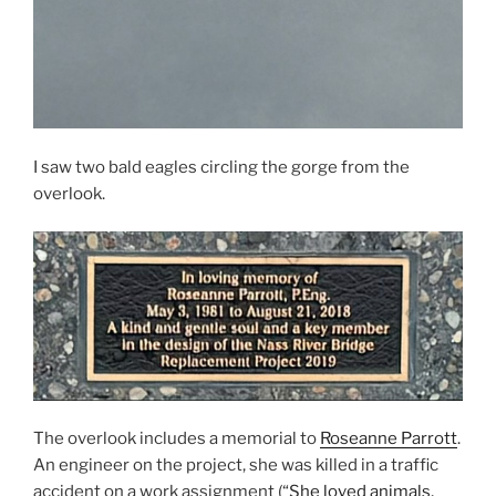
I saw two bald eagles circling the gorge from the
overlook.
The overlook includes a memorial to
Roseanne Parrott
.
An engineer on the project, she was killed in a traffic
accident on a work assignment (“
She loved animals,