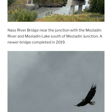
Nass River Bridge near the junction with the Meziadin
River and Meziadin Lake south of Meziadin Junction. A
newer bridge completed in 2019.