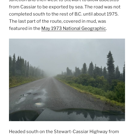
from Cassiar to be exported by sea. The road was not
completed south to the rest of B.C. until about 1975.
The last part of the route, covered in mud, was
featured in the
May 1973 National Geographic
.
Headed south on the Stewart-Cassiar Highway from