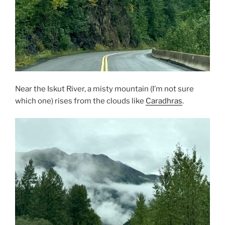
Near the Iskut River, a misty mountain (I’m not sure
which one) rises from the clouds like
Caradhras
.