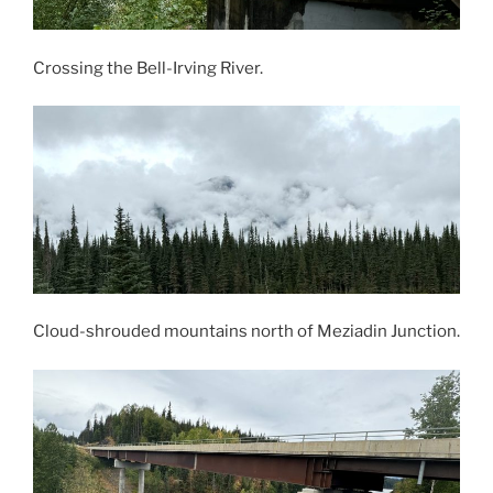
Crossing the Bell-Irving River.
Cloud-shrouded mountains north of Meziadin Junction.