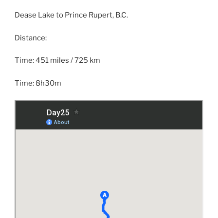
Dease Lake to Prince Rupert, B.C.
Distance:
Time: 451 miles / 725 km
Time: 8h30m