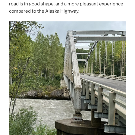
road is in good shape, and a more pleasant experience
compared to the Alaska Highway.