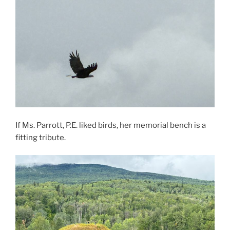
If Ms. Parrott, P.E. liked birds, her memorial bench is a
fitting tribute.