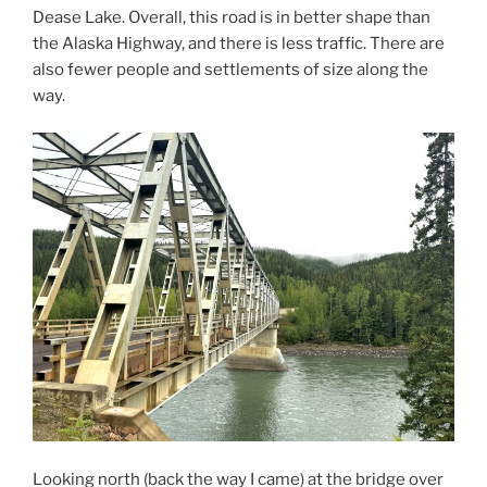
Dease Lake. Overall, this road is in better shape than
the Alaska Highway, and there is less traffic. There are
also fewer people and settlements of size along the
way.
Looking north (back the way I came) at the bridge over