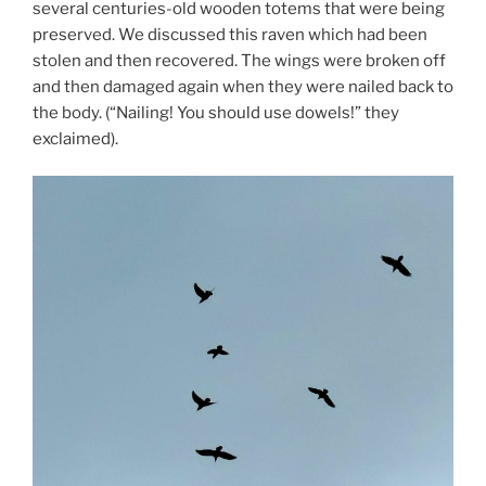
several centuries-old wooden totems that were being
preserved. We discussed this raven which had been
stolen and then recovered. The wings were broken off
and then damaged again when they were nailed back to
the body. (“Nailing! You should use dowels!” they
exclaimed).