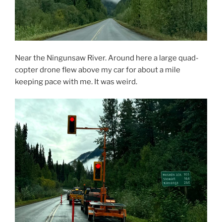
Near the Ningunsaw River. Around here a large quad-
copter drone flew above my car for about a mile
keeping pace with me. It was weird.