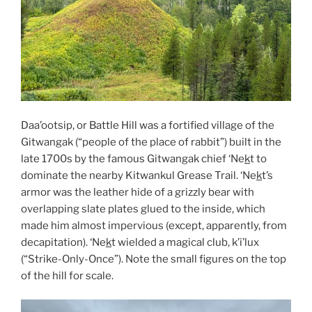
Daa’ootsip, or Battle Hill was a fortified village of the
Gitwangak (“people of the place of rabbit”) built in the
late 1700s by the famous Gitwangak chief ‘Ne
k
t to
dominate the nearby Kitwankul Grease Trail. ‘Ne
k
t’s
armor was the leather hide of a grizzly bear with
overlapping slate plates glued to the inside, which
made him almost impervious (except, apparently, from
decapitation). ‘Ne
k
t wielded a magical club, k’i’lux
(“Strike-Only-Once”). Note the small figures on the top
of the hill for scale.