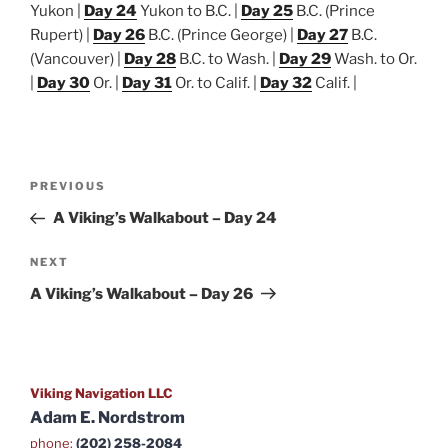
Yukon |
Day 24
Yukon to B.C. |
Day 25
B.C. (Prince
Rupert) |
Day 26
B.C. (Prince George) |
Day 27
B.C.
(Vancouver) |
Day 28
B.C. to Wash. |
Day 29
Wash. to Or.
|
Day 30
Or. |
Day 31
Or. to Calif. |
Day 32
Calif. |
Post
Previous
PREVIOUS
navigation
Post
A Viking’s Walkabout – Day 24
Next
NEXT
Post
A Viking’s Walkabout – Day 26
Viking Navigation LLC
Adam E. Nordstrom
phone:
(202) 258-2084