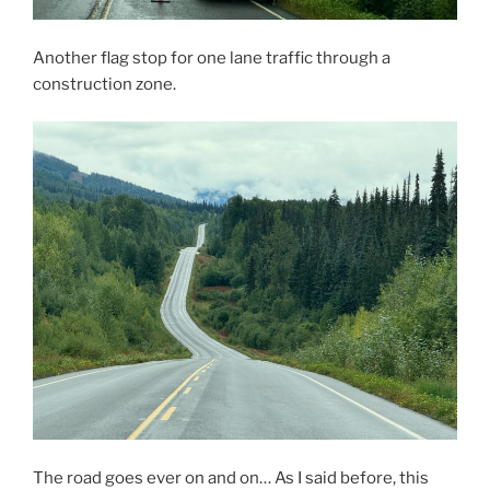
Another flag stop for one lane traffic through a
construction zone.
The road goes ever on and on… As I said before, this