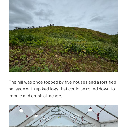
The hill was once topped by five houses and a fortified
palisade with spiked logs that could be rolled down to
impale and crush attackers.