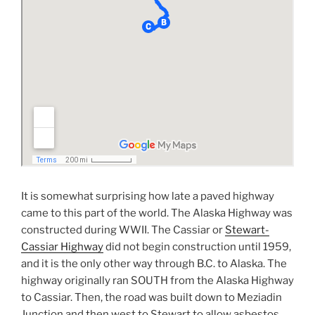
It is somewhat surprising how late a paved highway
came to this part of the world. The Alaska Highway was
constructed during WWII. The Cassiar or
Stewart-
Cassiar Highway
did not begin construction until 1959,
and it is the only other way through B.C. to Alaska. The
highway originally ran SOUTH from the Alaska Highway
to Cassiar. Then, the road was built down to Meziadin
Junction and then west to Stewart to allow asbestos