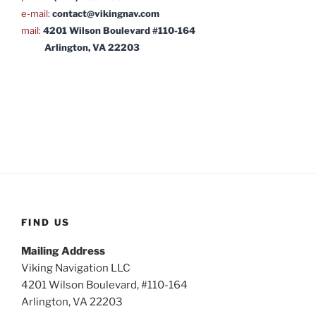
e-mail:
contact@vikingnav.com
mail:
4201 Wilson Boulevard #110-164
Arlington, VA 22203
FIND US
Mailing Address
Viking Navigation LLC
4201 Wilson Boulevard, #110-164
Arlington, VA 22203