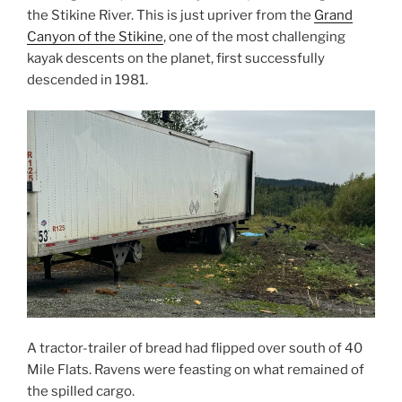
the Stikine River. This is just upriver from the
Grand
Canyon of the Stikine
, one of the most challenging
kayak descents on the planet, first successfully
descended in 1981.
A tractor-trailer of bread had flipped over south of 40
Mile Flats. Ravens were feasting on what remained of
the spilled cargo.