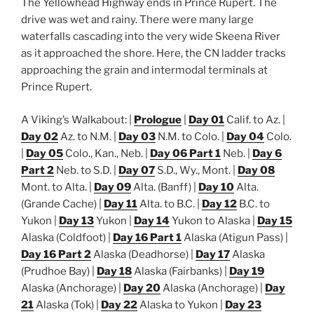
The Yellowhead Highway ends in Prince Rupert. The
drive was wet and rainy. There were many large
waterfalls cascading into the very wide Skeena River
as it approached the shore. Here, the CN ladder tracks
approaching the grain and intermodal terminals at
Prince Rupert.
A Viking’s Walkabout: |
Prologue
|
Day 01
Calif. to Az. |
Day 02
Az. to N.M. |
Day 03
N.M. to Colo. |
Day 04
Colo.
|
Day 05
Colo., Kan., Neb. |
Day 06 Part 1
Neb. |
Day 6
Part 2
Neb. to S.D. |
Day 07
S.D., Wy., Mont. |
Day 08
Mont. to Alta. |
Day 09
Alta. (Banff) |
Day 10
Alta.
(Grande Cache) |
Day 11
Alta. to B.C. |
Day 12
B.C. to
Yukon |
Day 13
Yukon |
Day 14
Yukon to Alaska |
Day 15
Alaska (Coldfoot) |
Day 16 Part 1
Alaska (Atigun Pass) |
Day 16 Part 2
Alaska (Deadhorse) |
Day 17
Alaska
(Prudhoe Bay) |
Day 18
Alaska (Fairbanks) |
Day 19
Alaska (Anchorage) |
Day 20
Alaska (Anchorage) |
Day
21
Alaska (Tok) |
Day 22
Alaska to Yukon |
Day 23