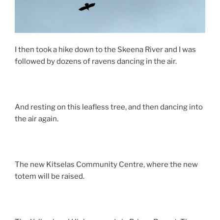
I then took a hike down to the Skeena River and I was
followed by dozens of ravens dancing in the air.
And resting on this leafless tree, and then dancing into
the air again.
The new Kitselas Community Centre, where the new
totem will be raised.