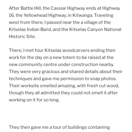
After Battle Hill, the Cassiar Highway ends at Highway
16, the Yellowhead Highway, in Kitwanga. Traveling
west from there, I passed near the a village of the
Kitselas Indian Band, and the Kitselas Canyon National
Historic Site.
There, I met four Kitselas woodcarvers ending their
work for the day on a new totem to be raised at the
new community centre under construction nearby.
They were very gracious and shared details about their
techniques and gave me permission to snap photos.
Their worksite smelled amazing, with fresh cut wood,
though they all admitted they could not smell it after
working on it for so long.
They then gave me a tour of buildings containing