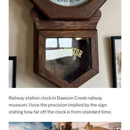
Railway station clock in Dawson Creek railway
museum. I love the precision implied by the sign
stating how far off the clock is from standard time.