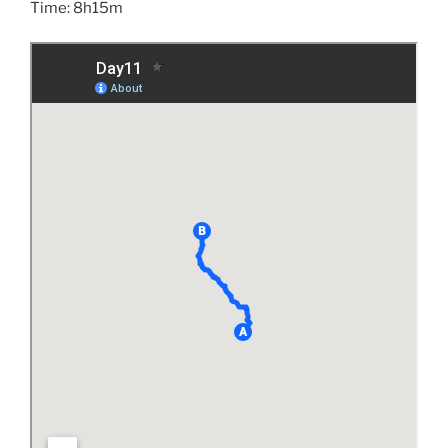
Time: 8h15m