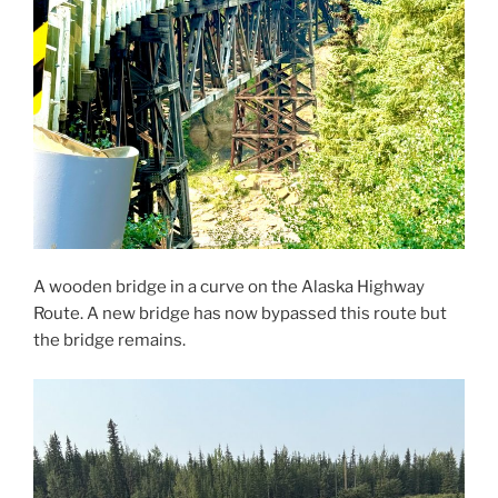
A wooden bridge in a curve on the Alaska Highway
Route. A new bridge has now bypassed this route but
the bridge remains.