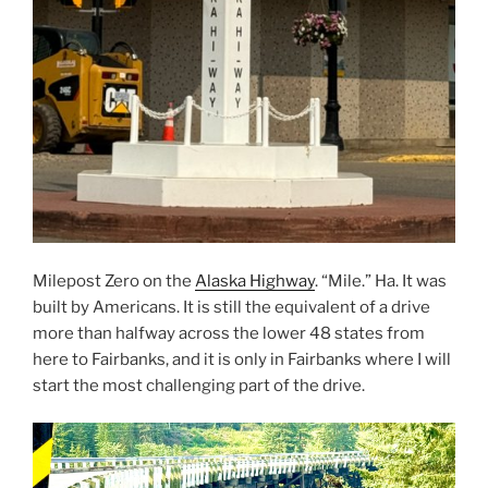
Milepost Zero on the
Alaska Highway
. “Mile.” Ha. It was
built by Americans. It is still the equivalent of a drive
more than halfway across the lower 48 states from
here to Fairbanks, and it is only in Fairbanks where I will
start the most challenging part of the drive.