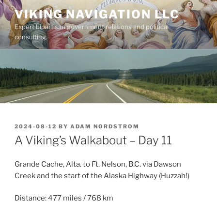
Skip
VIKING NAVIGATION LLC
to
Expert bipartisan government relations and political
content
consulting.
POSTED
2024-08-12
BY
ADAM NORDSTROM
ON
A Viking’s Walkabout – Day 11
Grande Cache, Alta. to Ft. Nelson, B.C. via Dawson
Creek and the start of the Alaska Highway (Huzzah!)
Distance: 477 miles / 768 km