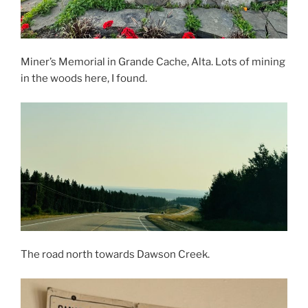
Miner’s Memorial in Grande Cache, Alta. Lots of mining
in the woods here, I found.
The road north towards Dawson Creek.