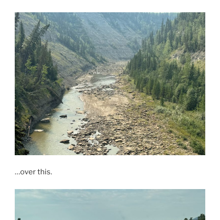
…over this.