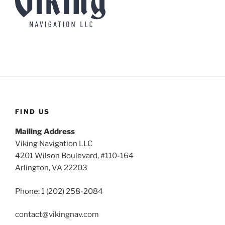
FIND US
Mailing Address
Viking Navigation LLC
4201 Wilson Boulevard, #110-164
Arlington, VA 22203
Phone: 1 (202) 258-2084
contact@vikingnav.com