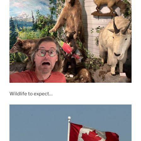
Wildlife to expect…