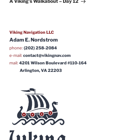
A Viking’s Walkabout – Day 12
Viking Navigation LLC
Adam E. Nordstrom
phone:
(202) 258-2084
e-mail:
contact@vikingnav.com
mail:
4201 Wilson Boulevard #110-164
Arlington, VA 22203