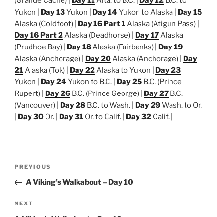
(Grande Cache) |
Day 11
Alta. to B.C. |
Day 12
B.C. to
Yukon |
Day 13
Yukon |
Day 14
Yukon to Alaska |
Day 15
Alaska (Coldfoot) |
Day 16 Part 1
Alaska (Atigun Pass) |
Day 16 Part 2
Alaska (Deadhorse) |
Day 17
Alaska
(Prudhoe Bay) |
Day 18
Alaska (Fairbanks) |
Day 19
Alaska (Anchorage) |
Day 20
Alaska (Anchorage) |
Day
21
Alaska (Tok) |
Day 22
Alaska to Yukon |
Day 23
Yukon |
Day 24
Yukon to B.C. |
Day 25
B.C. (Prince
Rupert) |
Day 26
B.C. (Prince George) |
Day 27
B.C.
(Vancouver) |
Day 28
B.C. to Wash. |
Day 29
Wash. to Or.
|
Day 30
Or. |
Day 31
Or. to Calif. |
Day 32
Calif. |
Post
Previous
PREVIOUS
navigation
Post
A Viking’s Walkabout – Day 10
Next
NEXT
Post