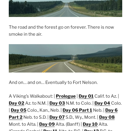
The road and the forest go on forever. There is now
smoke in the air.
And on… and on… Eventually to Fort Nelson.
A Viking’s Walkabout: |
Prologue
|
Day 01
Calif. to Az. |
Day 02
Az. to N.M. |
Day 03
N.M. to Colo. |
Day 04
Colo.
|
Day 05
Colo., Kan., Neb. |
Day 06 Part 1
Neb. |
Day 6
Part 2
Neb. to S.D. |
Day 07
S.D., Wy., Mont. |
Day 08
Mont. to Alta. |
Day 09
Alta. (Banff) |
Day 10
Alta.