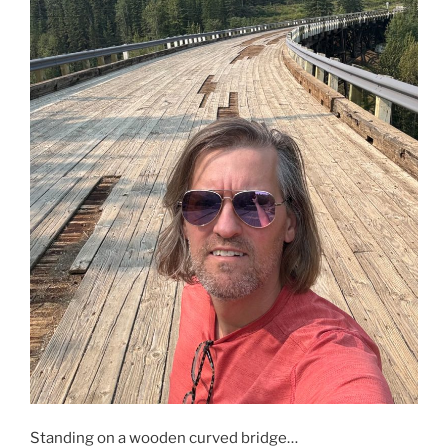
Standing on a wooden curved bridge…