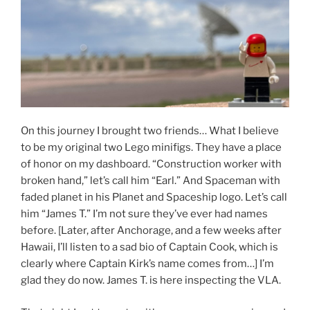
On this journey I brought two friends… What I believe
to be my original two Lego minifigs. They have a place
of honor on my dashboard. “Construction worker with
broken hand,” let’s call him “Earl.” And Spaceman with
faded planet in his Planet and Spaceship logo. Let’s call
him “James T.” I’m not sure they’ve ever had names
before. [Later, after Anchorage, and a few weeks after
Hawaii, I’ll listen to a sad bio of Captain Cook, which is
clearly where Captain Kirk’s name comes from…] I’m
glad they do now. James T. is here inspecting the VLA.