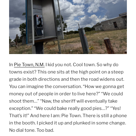
In
Pie Town, N.M.
I kid you not. Cool town. So why do
towns exist? This one sits at the high point on a steep
grade in both directions and then the road widens out.
You can imagine the conversation. “How we gonna get
money out of people in order to live here?” “We could
shoot them…” “Naw, the sheriff will eventually take
exception.” “We could bake really good pies…?” “Yes!
That’s it!” And here I am: Pie Town. There is still a phone
in the booth. I picked it up and plunked in some change.
No dial tone. Too bad.