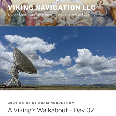
Skip
VIKING NAVIGATION LLC
to
Expert bipartisan government relations and political
content
consulting.
POSTED
2024-08-03
BY
ADAM NORDSTROM
ON
A Viking’s Walkabout – Day 02