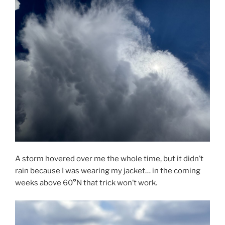
A storm hovered over me the whole time, but it didn’t
rain because I was wearing my jacket… in the coming
weeks above 60
°
N that trick won’t work.