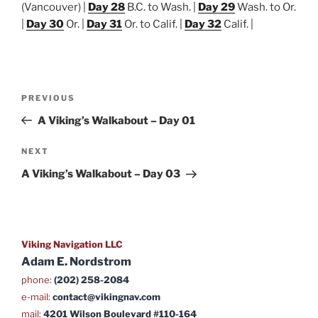
(Vancouver) |
Day 28
B.C. to Wash. |
Day 29
Wash. to Or.
|
Day 30
Or. |
Day 31
Or. to Calif. |
Day 32
Calif. |
Post
Previous
PREVIOUS
navigation
Post
A Viking’s Walkabout – Day 01
Next
NEXT
Post
A Viking’s Walkabout – Day 03
Viking Navigation LLC
Adam E. Nordstrom
phone:
(202) 258-2084
e-mail:
contact@vikingnav.com
mail:
4201 Wilson Boulevard #110-164