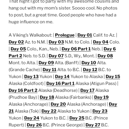
That night I got to party with my awesome cousins and
hang out with my mom’s sister. Soooo cool. No photos
to post, but a great time. Good people who have had a
huge influence on me.
A Viking’s Walkabout: |
Prologue
|
Day 01
Calif. to Az. |
Day 02
Az. to N.M. |
Day 03
N.M. to Colo. |
Day 04
Colo.
|
Day 05
Colo., Kan., Neb. |
Day 06 Part 1
Neb. |
Day 6
Part 2
Neb. to S.D. |
Day 07
S.D., Wy., Mont. |
Day 08
Mont. to Alta. |
Day 09
Alta. (Banff) |
Day 10
Alta.
(Grande Cache) |
Day 11
Alta. to B.C. |
Day 12
B.C. to
Yukon |
Day 13
Yukon |
Day 14
Yukon to Alaska |
Day 15
Alaska (Coldfoot) |
Day 16 Part 1
Alaska (Atigun Pass) |
Day 16 Part 2
Alaska (Deadhorse) |
Day 17
Alaska
(Prudhoe Bay) |
Day 18
Alaska (Fairbanks) |
Day 19
Alaska (Anchorage) |
Day 20
Alaska (Anchorage) |
Day
21
Alaska (Tok) |
Day 22
Alaska to Yukon |
Day 23
Yukon |
Day 24
Yukon to B.C. |
Day 25
B.C. (Prince
Rupert) |
Day 26
B.C. (Prince George) |
Day 27
B.C.