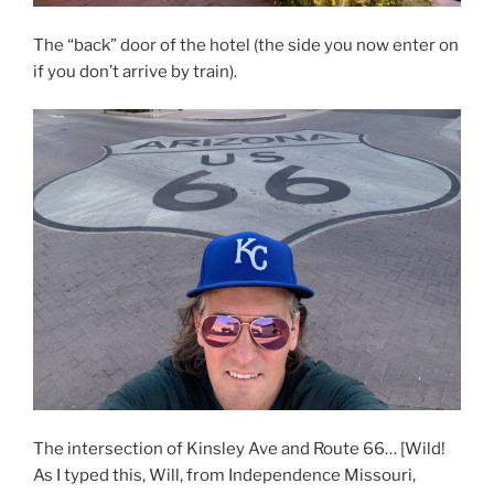
The “back” door of the hotel (the side you now enter on
if you don’t arrive by train).
The intersection of Kinsley Ave and Route 66… [Wild!
As I typed this, Will, from Independence Missouri,