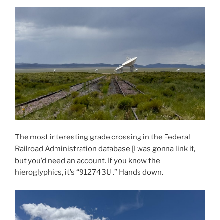
The most interesting grade crossing in the Federal
Railroad Administration database [I was gonna link it,
but you’d need an account. If you know the
hieroglyphics, it’s “912743U .” Hands down.