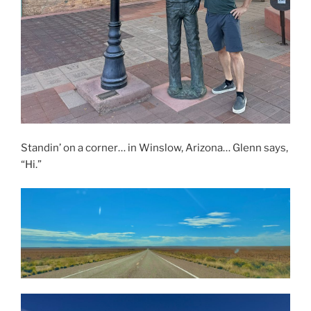
Standin’ on a corner… in Winslow, Arizona… Glenn says,
“Hi.”