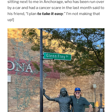
sitting next to me in Anchorage, who has been run over
by a car and had a cancer scare in the last month said to
his friend, “I plan
to take it easy
.” I’m not making that
up!]