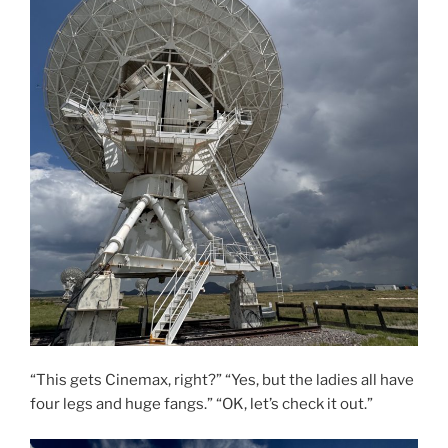
“This gets Cinemax, right?” “Yes, but the ladies all have
four legs and huge fangs.” “OK, let’s check it out.”