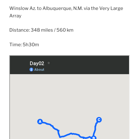
Winslow Az. to Albuquerque, N.M. via the Very Large
Array
Distance: 348 miles / 560 km
Time: 5h30m