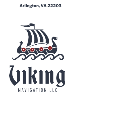
Arlington, VA 22203