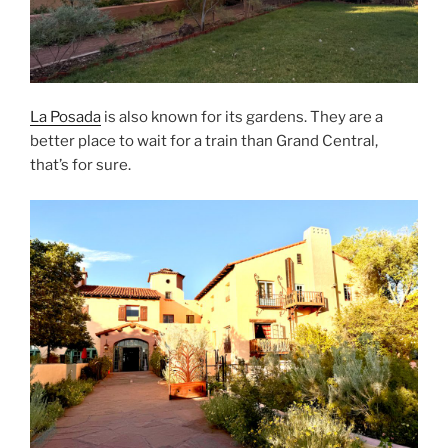
La Posada
is also known for its gardens. They are a
better place to wait for a train than Grand Central,
that’s for sure.