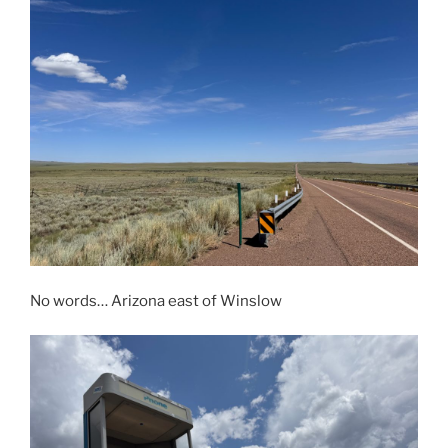
No words… Arizona east of Winslow