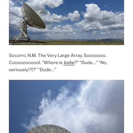
Socorro, N.M. The Very Large Array. Sooooooo.
Cooooooooool. “Where is
Jodie
?” “Dude…” “No,
seriously!?!?” “Dude…”